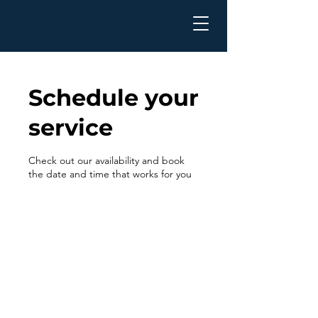
Schedule your
service
Check out our availability and book
the date and time that works for you