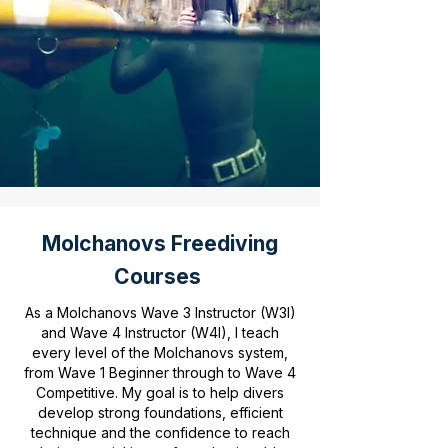
Molchanovs Freediving
Courses
As a Molchanovs Wave 3 Instructor (W3I)
and Wave 4 Instructor (W4I), I teach
every level of the Molchanovs system,
from Wave 1 Beginner through to Wave 4
Competitive. My goal is to help divers
develop strong foundations, efficient
technique and the confidence to reach