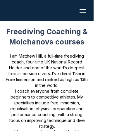
Freediving Coaching &
Molchanovs courses
I am Matthew Hill, a full-time freediving
coach, four-time UK National Record
Holder and one of the world’s deepest
free immersion divers. I’ve dived 115m in
Free Immersion and ranked as high as 13th
in the world.
I coach everyone from complete
beginners to competitive athletes. My
specialties include free immersion,
equalisation, physical preparation and
performance coaching, with a strong
focus on improving technique and dive
strategy.