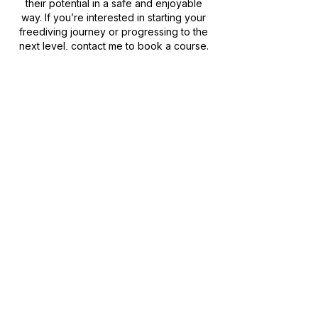
their potential in a safe and enjoyable
way. If you’re interested in starting your
freediving journey or progressing to the
next level, contact me to book a course.
Molchanovs Movement
Get in Touch