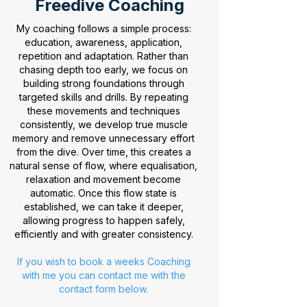
Freedive Coaching
My coaching follows a simple process:
education, awareness, application,
repetition and adaptation. Rather than
chasing depth too early, we focus on
building strong foundations through
targeted skills and drills. By repeating
these movements and techniques
consistently, we develop true muscle
memory and remove unnecessary effort
from the dive. Over time, this creates a
natural sense of flow, where equalisation,
relaxation and movement become
automatic. Once this flow state is
established, we can take it deeper,
allowing progress to happen safely,
efficiently and with greater consistency.
If you wish to book a weeks Coaching
with me you can contact me with the
contact form below.