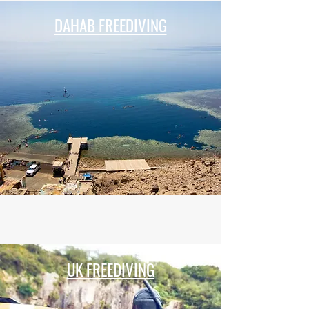
DAHAB FREEDIVING
UK FREEDIVING