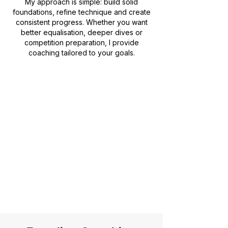
My approach is simple: build solid
foundations, refine technique and create
consistent progress. Whether you want
better equalisation, deeper dives or
competition preparation, I provide
coaching tailored to your goals.