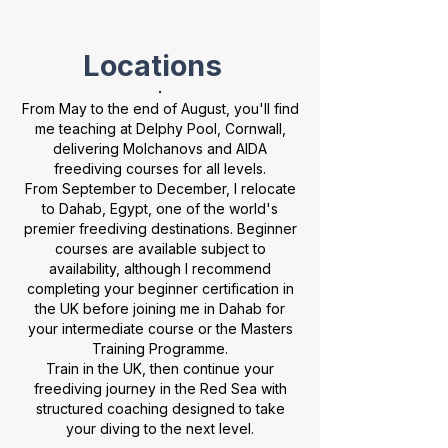
Locations
.
From May to the end of August, you'll find
me teaching at Delphy Pool, Cornwall,
delivering Molchanovs and AIDA
freediving courses for all levels.
From September to December, I relocate
to Dahab, Egypt, one of the world's
premier freediving destinations. Beginner
courses are available subject to
availability, although I recommend
completing your beginner certification in
the UK before joining me in Dahab for
your intermediate course or the Masters
Training Programme.
Train in the UK, then continue your
freediving journey in the Red Sea with
structured coaching designed to take
your diving to the next level.