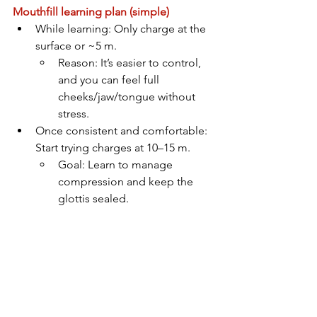
Mouthfill learning plan (simple)
While learning: Only charge at the 
surface or ~5 m. 
Reason: It’s easier to control, 
and you can feel full 
cheeks/jaw/tongue without 
stress.
Once consistent and comfortable: 
Start trying charges at 10–15 m. 
Goal: Learn to manage 
compression and keep the 
glottis sealed.