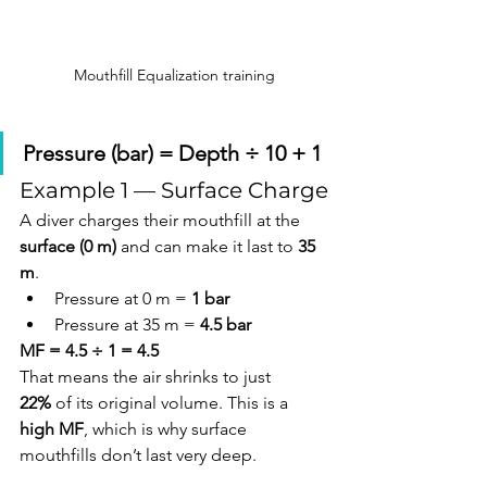
Mouthfill Equalization training
Pressure (bar) = Depth ÷ 10 + 1
Example 1 — Surface Charge
A diver charges their mouthfill at the 
surface (0 m)
 and can make it last to 
35 
m
.
Pressure at 0 m = 
1 bar
Pressure at 35 m = 
4.5 bar
MF = 4.5 ÷ 1 = 4.5
That means the air shrinks to just 
22%
 of its original volume. This is a 
high MF
, which is why surface 
mouthfills don’t last very deep.