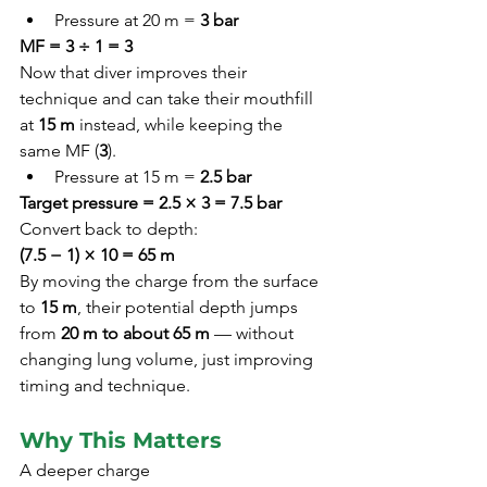
Pressure at 20 m = 
3 bar
MF = 3 ÷ 1 = 3
Now that diver improves their 
technique and can take their mouthfill 
at 
15 m
 instead, while keeping the 
same MF (
3
).
Pressure at 15 m = 
2.5 bar
Target pressure = 2.5 × 3 = 7.5 bar
Convert back to depth:
(7.5 − 1) × 10 = 65 m
By moving the charge from the surface 
to 
15 m
, their potential depth jumps 
from 
20 m to about 65 m
 — without 
changing lung volume, just improving 
timing and technique.
Why This Matters
A deeper charge