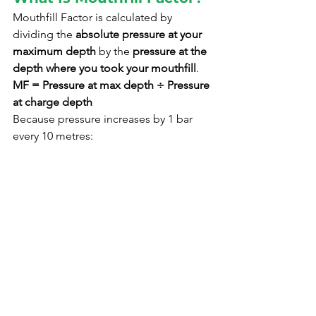
Mouthfill Factor is calculated by 
dividing the 
absolute pressure at your 
maximum depth
 by the 
pressure at the 
depth where you took your mouthfill
.
MF = Pressure at max depth ÷ Pressure 
at charge depth
Because pressure increases by 1 bar 
every 10 metres: