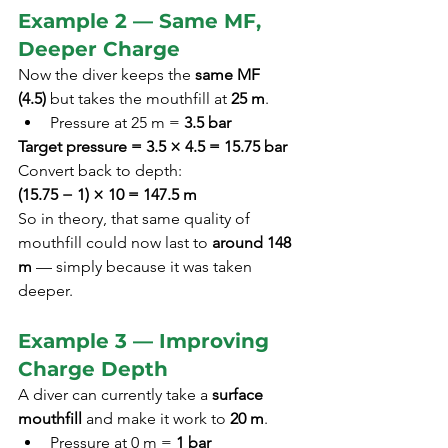
Example 2 — Same MF, 
Deeper Charge
Now the diver keeps the 
same MF 
(4.5)
 but takes the mouthfill at 
25 m
.
Pressure at 25 m = 
3.5 bar
Target pressure = 3.5 × 4.5 = 15.75 bar
Convert back to depth:
(15.75 − 1) × 10 = 147.5 m
So in theory, that same quality of 
mouthfill could now last to 
around 148 
m
 — simply because it was taken 
deeper.
Example 3 — Improving 
Charge Depth
A diver can currently take a 
surface 
mouthfill
 and make it work to 
20 m
.
Pressure at 0 m = 
1 bar