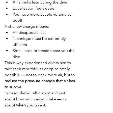
Air shrinks less during the dive
Equalisation feels easier
You have more usable volume at 
depth
A shallow charge means:
Air disappears fast
Technique must be extremely 
efficient
Small leaks or tension cost you the 
dive
This is why experienced divers aim to 
take their mouthfill as deep as safely 
possible — not to pack more air, but to 
reduce the pressure change that air has 
to survive
.
In deep diving, efficiency isn’t just 
about how much air you take — it’s 
about 
when
 you take it.