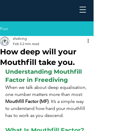
Post
sfsdiving
Feb 5
2 min read
How deep will your
Mouthfill take you.
Understanding Mouthfill 
Factor in Freediving
When we talk about deep equalisation, 
one number matters more than most: 
Mouthfill Factor (MF)
. It’s a simple way 
to understand how hard your mouthfill 
has to work as you descend.
What Is Mouthfill Factor?