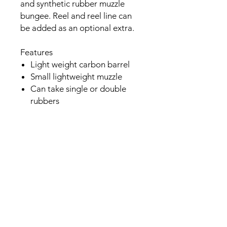
and synthetic rubber muzzle
bungee. Reel and reel line can
be added as an optional extra.
Features
Light weight carbon barrel
Small lightweight muzzle
Can take single or double
rubbers
6.25mm 17.4 hp shaft with
shark fins - Hunt Spearfishing
Italy
Comes with single 16mm
rubber as standard
Optional upgrade to twin
16mm rubbers
Tough and reliable
Reinforced nylon integrated
rail system