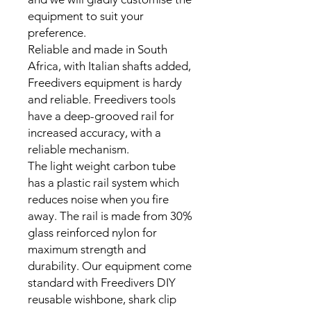
equipment to suit your
preference.
Reliable and made in South
Africa, with Italian shafts added,
Freedivers equipment is hardy
and reliable. Freedivers tools
have a deep-grooved rail for
increased accuracy, with a
reliable mechanism.
The light weight carbon tube
has a plastic rail system which
reduces noise when you fire
away. The rail is made from 30%
glass reinforced nylon for
maximum strength and
durability. Our equipment come
standard with Freedivers DIY
reusable wishbone, shark clip