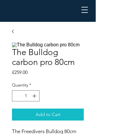
The Bulldog
carbon pro 80cm
Price
£259.00
Quantity
*
Add to Cart
The Freedivers Bulldog 80cm