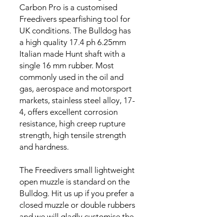
Carbon Pro is a customised
Freedivers spearfishing tool for
UK conditions. The Bulldog has
a high quality 17.4 ph 6.25mm
Italian made Hunt shaft with a
single 16 mm rubber. Most
commonly used in the oil and
gas, aerospace and motorsport
markets, stainless steel alloy, 17-
4, offers excellent corrosion
resistance, high creep rupture
strength, high tensile strength
and hardness.
The Freedivers small lightweight
open muzzle is standard on the
Bulldog. Hit us up if you prefer a
closed muzzle or double rubbers
and we will gladly customise the